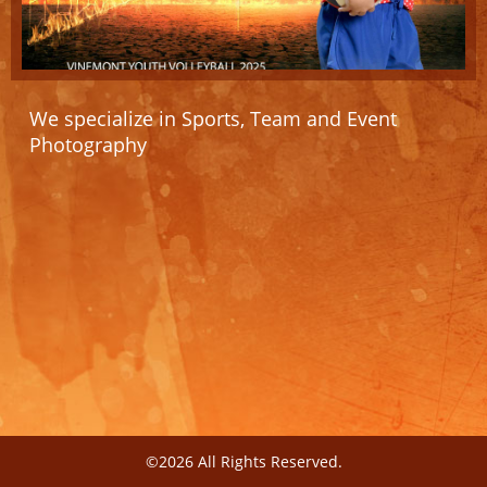
We specialize in Sports, Team and Event
Photography
©2026 All Rights Reserved.