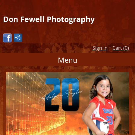
Don Fewell Photography
Sign In
Cart (
0
)
|
Menu